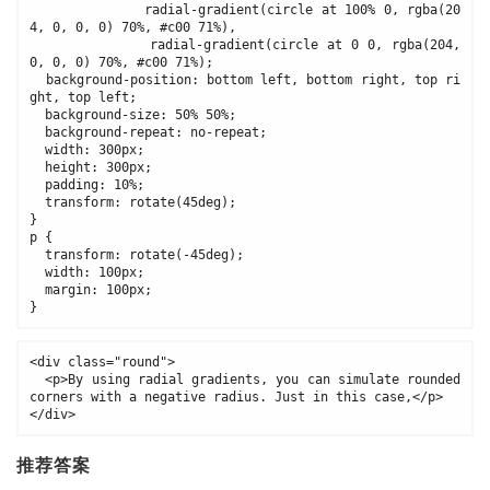
              radial-gradient(circle at 100% 0, rgba(20
4, 0, 0, 0) 70%, #c00 71%), 

              radial-gradient(circle at 0 0, rgba(204, 
0, 0, 0) 70%, #c00 71%);

  background-position: bottom left, bottom right, top ri
ght, top left;

  background-size: 50% 50%;

  background-repeat: no-repeat;

  width: 300px;

  height: 300px;

  padding: 10%;

  transform: rotate(45deg);

}

p {

  transform: rotate(-45deg);

  width: 100px;

  margin: 100px;

}
<div class="round">

  <p>By using radial gradients, you can simulate rounded 
corners with a negative radius. Just in this case,</p>

</div>
推荐答案