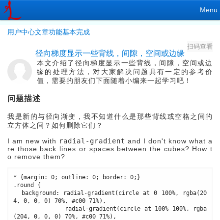
Menu
用户中心文章功能基本完成
扫码查看
径向梯度显示一些背线，间隙，空间或边缘
本文介绍了径向梯度显示一些背线，间隙，空间或边
缘的处理方法，对大家解决问题具有一定的参考价
值，需要的朋友们下面随着小编来一起学习吧！
问题描述
我是新的与
径向渐变
，我不知道什么是那些背线或空格之间的
立方体之间？如何删除它们？
I am new with
radial-gradient
and I don't know what a
re those back lines or spaces between the cubes? How t
o remove them?
* {margin: 0; outline: 0; border: 0;}

.round {

  background: radial-gradient(circle at 0 100%, rgba(20
4, 0, 0, 0) 70%, #c00 71%),

              radial-gradient(circle at 100% 100%, rgba
(204, 0, 0, 0) 70%, #c00 71%), 
