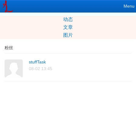
Menu
动态
文章
图片
粉丝
stuffTask
08-02 13:45