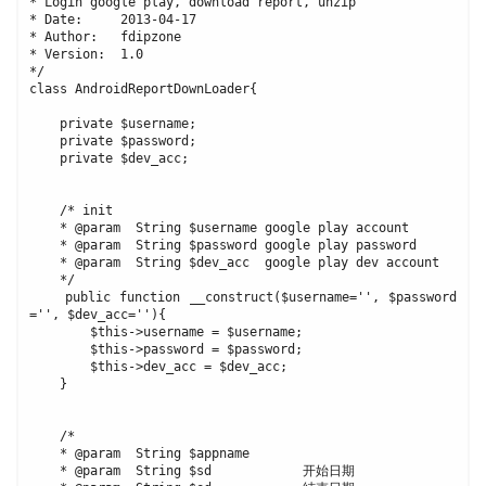
* Login google play, download report, unzip

* Date:     2013-04-17

* Author:   fdipzone

* Version:  1.0

*/

class AndroidReportDownLoader{

    private $username;

    private $password;

    private $dev_acc;

    /* init

    * @param  String $username google play account

    * @param  String $password google play password

    * @param  String $dev_acc  google play dev account

    */

    public function __construct($username='', $password
='', $dev_acc=''){

        $this->username = $username;

        $this->password = $password;

        $this->dev_acc = $dev_acc;

    }

    /*

    * @param  String $appname

    * @param  String $sd            开始日期
