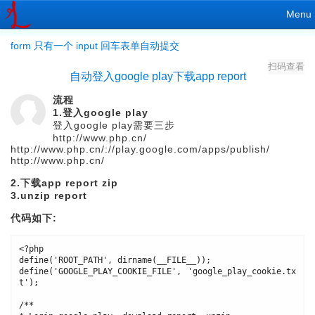
Menu
form 只有一个 input 回车表单自动提交
扫码查看
自动登入google play下载app report
流程
1.登入google play
登入google play需要三步
http://www.php.cn/
http://www.php.cn/://play.google.com/apps/publish/
http://www.php.cn/
2.下载app report zip
3.unzip report
代码如下:
<?php

define('ROOT_PATH', dirname(__FILE__));

define('GOOGLE_PLAY_COOKIE_FILE', 'google_play_cookie.tx
t');

/**
