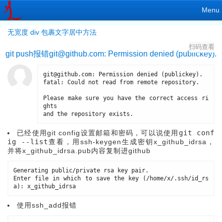
Menu
无宽度 div 包裹文字居中方法
扫码查看
git push报错
git@github.com
: Permission denied (publickey).
git@github
.
com
:
 Permission 
denied
(
publickey
)
.
fatal
:
 Could not read from remote repository
.
Please make sure you have the correct access ri
ghts

and the repository exists
.
已经使用git config设置邮箱和密码，可以说使用
git conf
ig --list
查看，用ssh-keygen生成密钥x_github_idrsa，
并将x_github_idrsa.pub内容复制进github
Generating public
/
private rsa key pair
.
Enter file in which to save the 
key
(
/
home
/
x
/
.
ssh
/
id_rs
a
)
:
使用ssh_add报错