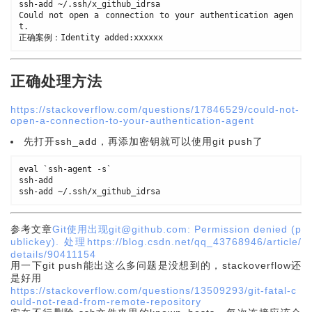
ssh
-
add 
~
/
.
ssh
/
x_github_idrsa

Could not open a connection to your authentication agen
t
.
正确案例：Identity added
:
正确处理方法
https://stackoverflow.com/questions/17846529/could-not-
open-a-connection-to-your-authentication-agent
先打开ssh_add，再添加密钥就可以使用git push了
eval `ssh
-
agent 
-
s`

ssh
-
add

ssh
-
add 
~
/
.
ssh
/
参考文章
Git使用出现git@github.com: Permission denied (p
ublickey). 处理https://blog.csdn.net/qq_43768946/article/
details/90411154
用一下git push能出这么多问题是没想到的，stackoverflow还
是好用
https://stackoverflow.com/questions/13509293/git-fatal-c
ould-not-read-from-remote-repository