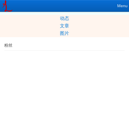
Menu
动态
文章
图片
粉丝